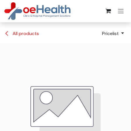
All products
Pricelist