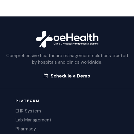
Comprehensive healthcare management solutions trusted
by hospitals and clinics worldwide.
Schedule a Demo
PLATFORM
EHR System
Lab Management
Pharmacy