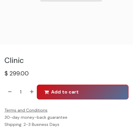
Clinic
$
299.00
Add to cart
Terms and Conditions
30-day money-back guarantee
Shipping: 2-3 Business Days