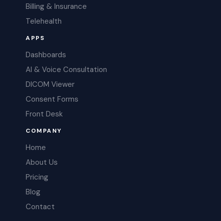
Billing & Insurance
Telehealth
APPS
Dashboards
AI & Voice Consultation
DICOM Viewer
Consent Forms
Front Desk
COMPANY
Home
About Us
Pricing
Blog
Contact