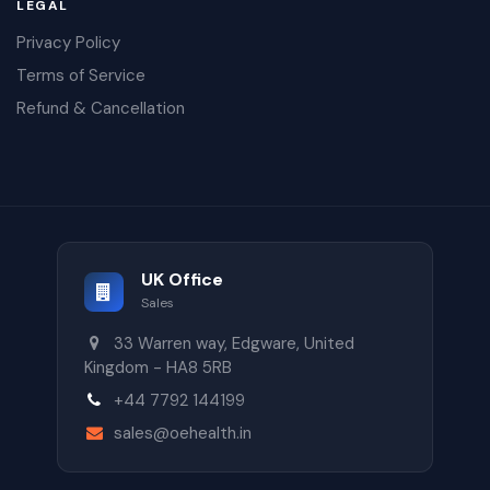
LEGAL
Privacy Policy
Terms of Service
Refund & Cancellation
UK Office
Sales
33 Warren way, Edgware, United
Kingdom - HA8 5RB
+44 7792 144199
sales@oehealth.in