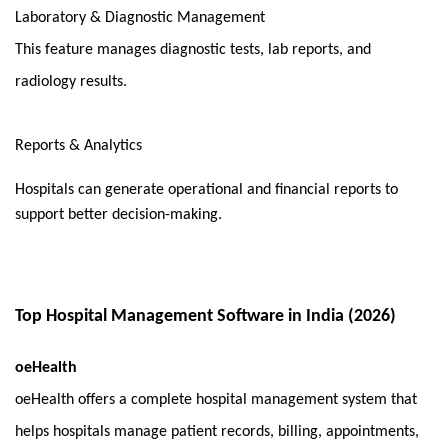
Laboratory & Diagnostic Management
This feature manages diagnostic tests, lab reports, and 
radiology results.
Reports & Analytics
Hospitals can generate operational and financial reports to 
support better decision-making.
Top Hospital Management Software in India (2026)
oeHealth
oeHealth offers a complete hospital management system that 
helps hospitals manage patient records, billing, appointments, 