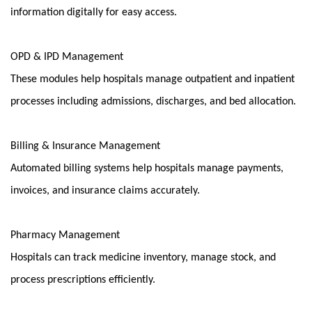
information digitally for easy access.
OPD & IPD Management
These modules help hospitals manage outpatient and inpatient 
processes including admissions, discharges, and bed allocation.
Billing & Insurance Management
Automated billing systems help hospitals manage payments, 
invoices, and insurance claims accurately.
Pharmacy Management
Hospitals can track medicine inventory, manage stock, and 
process prescriptions efficiently.