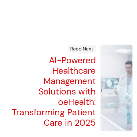
Read Next
AI-Powered
Healthcare
Management
Solutions with
oeHealth:
Transforming Patient
Care in 2025