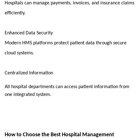
Hospitals can manage payments, invoices, and insurance claims 
efficiently.
Enhanced Data Security
Modern HMS platforms protect patient data through secure 
cloud systems.
Centralized Information
All hospital departments can access patient information from 
one integrated system.
How to Choose the Best Hospital Management