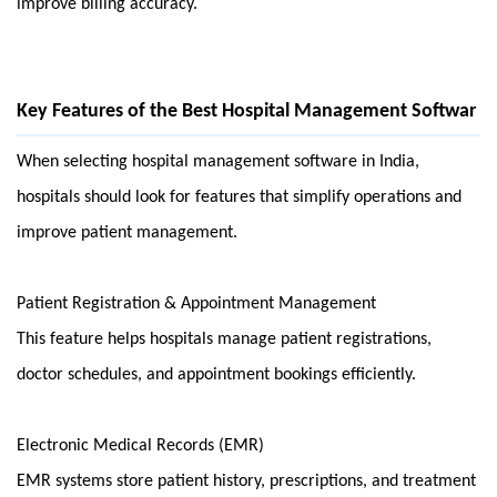
improve billing accuracy.
Key Features of the Best Hospital Management Softwar
When selecting hospital management software in India, 
hospitals should look for features that simplify operations and 
improve patient management.
Patient Registration & Appointment Management
This feature helps hospitals manage patient registrations, 
doctor schedules, and appointment bookings efficiently.
Electronic Medical Records (EMR)
EMR systems store patient history, prescriptions, and treatment 