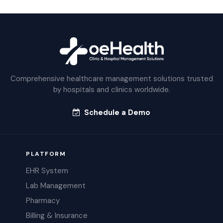
Comprehensive healthcare management solutions trusted
by hospitals and clinics worldwide.
Schedule a Demo
PLATFORM
EHR System
Lab Management
Pharmacy
Billing & Insurance