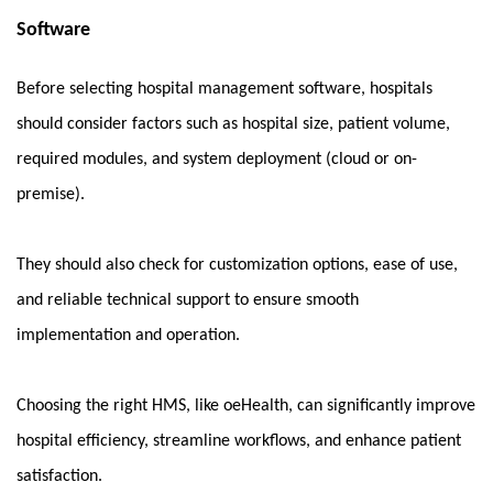
Software
Before selecting hospital management software, hospitals 
should consider factors such as hospital size, patient volume, 
required modules, and system deployment (cloud or on-
premise).
They should also check for customization options, ease of use, 
and reliable technical support to ensure smooth 
implementation and operation.
Choosing the right HMS, like oeHealth, can significantly improve 
hospital efficiency, streamline workflows, and enhance patient 
satisfaction.