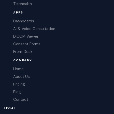
Telehealth
APPS
Dashboards
AI & Voice Consultation
DICOM Viewer
Consent Forms
Front Desk
COMPANY
Home
About Us
Pricing
Blog
Contact
LEGAL