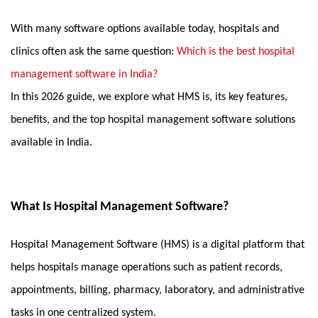
With many software options available today, hospitals and 
clinics often ask the same question: 
Which is the best hospital 
management software in India?
In this 2026 guide, we explore what HMS is, its key features, 
benefits, and the top hospital management software solutions 
available in India.
What Is Hospital Management Software?
Hospital Management Software (HMS) is a digital platform that 
helps hospitals manage operations such as patient records, 
appointments, billing, pharmacy, laboratory, and administrative 
tasks in one centralized system.