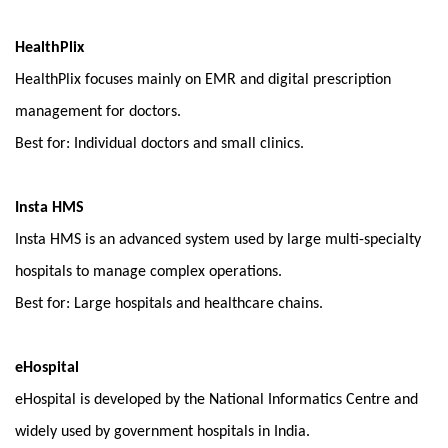
HealthPlix
HealthPlix focuses mainly on EMR and digital prescription 
management for doctors.
Best for: Individual doctors and small clinics.
Insta HMS
Insta HMS is an advanced system used by large multi-specialty 
hospitals to manage complex operations.
Best for: Large hospitals and healthcare chains.
eHospital
eHospital is developed by the National Informatics Centre and 
widely used by government hospitals in India.