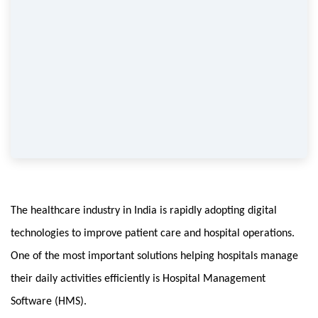
The healthcare industry in India is rapidly adopting digital 
technologies to improve patient care and hospital operations. 
One of the most important solutions helping hospitals manage 
their daily activities efficiently is Hospital Management 
Software (HMS).