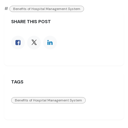
#
Benefits of Hospital Management System
SHARE THIS POST
TAGS
Benefits of Hospital Management System