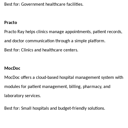
Best for: Government healthcare facilities.
Practo
Practo Ray helps clinics manage appointments, patient records, 
and doctor communication through a simple platform.
Best for: Clinics and healthcare centers.
MocDoc
MocDoc offers a cloud-based hospital management system with 
modules for patient management, billing, pharmacy, and 
laboratory services.
Best for: Small hospitals and budget-friendly solutions.