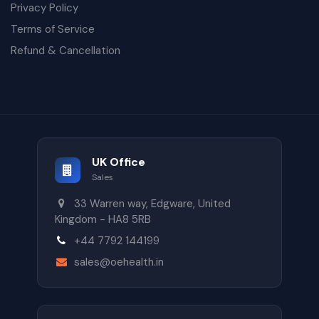
Privacy Policy
Terms of Service
Refund & Cancellation
UK Office
Sales
33 Warren way, Edgware, United
Kingdom - HA8 5RB
+44 7792 144199
sales@oehealth.in