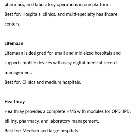
pharmacy, and laboratory operations in one platform.
Best for: Hospitals, clinics, and multi-specialty healthcare 
centers.
Lifemaan
Lifemaan is designed for small and mid-sized hospitals and 
supports mobile devices with easy digital medical record 
management.
Best for: Clinics and medium hospitals.
Healthray
Healthray provides a complete HMS with modules for OPD, IPD, 
billing, pharmacy, and laboratory management.
Best for: Medium and large hospitals.