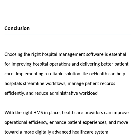
Conclusion
Choosing the right hospital management software is essential 
for improving hospital operations and delivering better patient 
care. Implementing a reliable solution like oeHealth can help 
hospitals streamline workflows, manage patient records 
efficiently, and reduce administrative workload.
With the right HMS in place, healthcare providers can improve 
operational efficiency, enhance patient experiences, and move 
toward a more digitally advanced healthcare system.