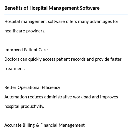
Benefits of Hospital Management Software
Hospital management software offers many advantages for 
healthcare providers.
Improved Patient Care
Doctors can quickly access patient records and provide faster 
treatment.
Better Operational Efficiency
Automation reduces administrative workload and improves 
hospital productivity.
Accurate Billing & Financial Management