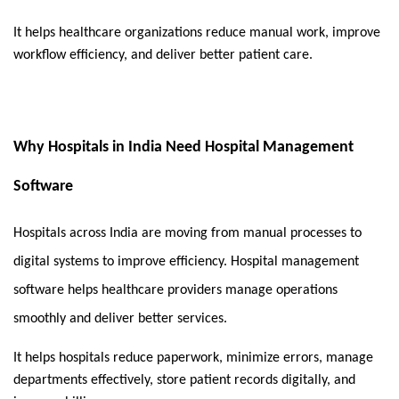
It helps healthcare organizations reduce manual work, improve 
workflow efficiency, and deliver better patient care.
Why Hospitals in India Need Hospital Management
Software
Hospitals across India are moving from manual processes to 
digital systems to improve efficiency. Hospital management 
software helps healthcare providers manage operations 
smoothly and deliver better services.
It helps hospitals reduce paperwork, minimize errors, manage 
departments effectively, store patient records digitally, and 