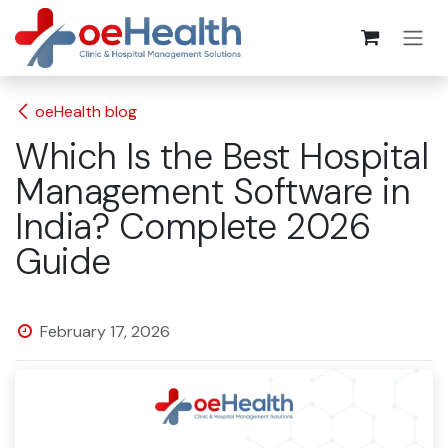
oeHealth blog
Which Is the Best Hospital
Management Software in
India? Complete 2026
Guide
February 17, 2026